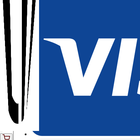
01
quantity