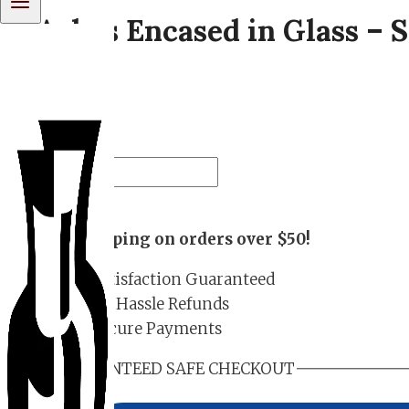
Ashes Encased in Glass – 
– 01
$
180.00
Ashes
Encased
Add to cart
in
Free shipping on orders over $50!
Glass
-
Satisfaction Guaranteed
Spiral
No Hassle Refunds
Frit
Secure Payments
Memorial
Orb
GUARANTEED SAFE CHECKOUT
-