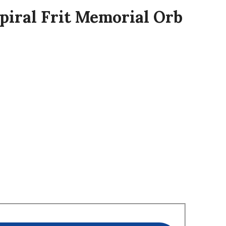
Spiral Frit Memorial Orb