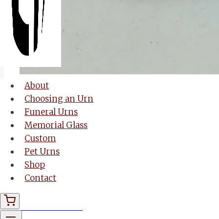
About
Choosing an Urn
Funeral Urns
Memorial Glass
Custom
Pet Urns
Shop
Contact
Memorial Glass