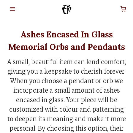
Skip
to
content
Ashes Encased In Glass
Memorial Orbs and Pendants
A small, beautiful item can lend comfort,
giving you a keepsake to cherish forever.
When you choose a pendant or orb we
incorporate a small amount of ashes
encased in glass. Your piece will be
customized with colour and patterning
to deepen its meaning and make it more
personal. By choosing this option, their