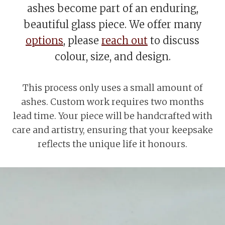
ashes become part of an enduring,
beautiful glass piece. We offer many
options
, please
reach out
to discuss
colour, size, and design.
This process only uses a small amount of
ashes. Custom work requires two months
lead time. Your piece will be handcrafted with
care and artistry, ensuring that your keepsake
reflects the unique life it honours.