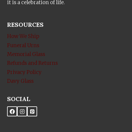
it is a celebration of life.
RESOURCES
How We Ship
Funeral Urns
Memorial Glass
Refunds and Returns
Privacy Policy
Davy Glass
SOCIAL