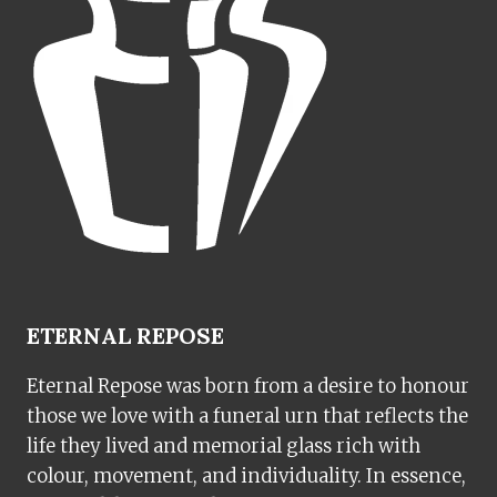
ETERNAL REPOSE
Eternal Repose was born from a desire to honour
those we love with a funeral urn that reflects the
life they lived and memorial glass rich with
colour, movement, and individuality. In essence,