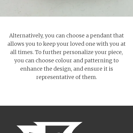
Alternatively, you can choose a pendant that
allows you to keep your loved one with you at
all times. To further personalize your piece,
you can choose colour and patterning to
enhance the design, and ensure it is
representative of them.