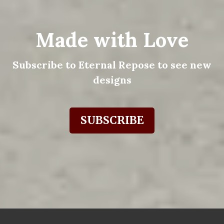
Made with Love
Subscribe to Eternal Repose to see new
designs
SUBSCRIBE