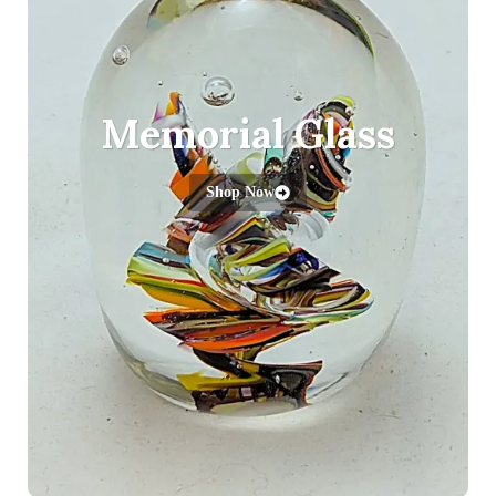
Memorial Glass
Shop Now