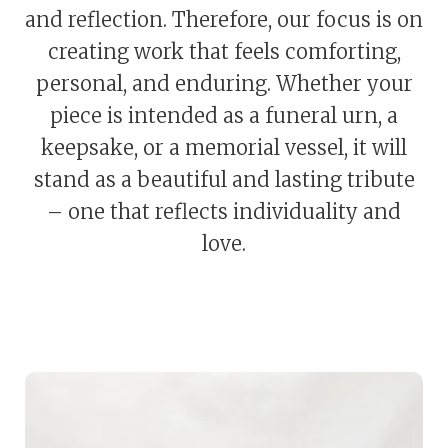
and reflection. Therefore, our focus is on
creating work that feels comforting,
personal, and enduring. Whether your
piece is intended as a funeral urn, a
keepsake, or a memorial vessel, it will
stand as a beautiful and lasting tribute
– one that reflects individuality and
love.