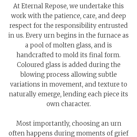
At Eternal Repose, we undertake this
work with the patience, care, and deep
respect for the responsibility entrusted
in us. Every urn begins in the furnace as
a pool of molten glass, and is
handcrafted to mold its final form.
Coloured glass is added during the
blowing process allowing subtle
variations in movement, and texture to
naturally emerge, lending each piece its
own character.
Most importantly, choosing an urn
often happens during moments of grief