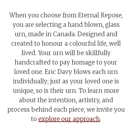
When you choose from Eternal Repose,
you are selecting a hand blown, glass
urn, made in Canada. Designed and
created to honour a colourful life, well
lived. Your urn will be skillfully
handcrafted to pay homage to your
loved one. Eric Davy blows each urn
individually; just as your loved one is
unique, so is their urn. To learn more
about the intention, artistry, and
process behind each piece, we invite you
to
explore our approach
.