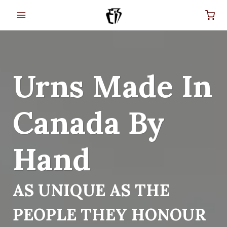
Skip
to
content
Urns Made In
Canada By
Hand
AS UNIQUE AS THE
PEOPLE THEY HONOUR