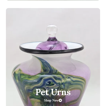
Pet Urns
Shop Now