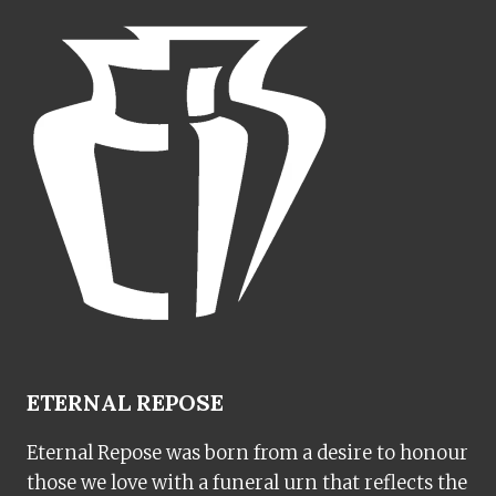
ETERNAL REPOSE
Eternal Repose was born from a desire to honour
those we love with a funeral urn that reflects the