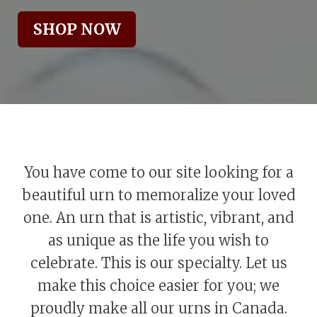
SHOP NOW
You have come to our site looking for a
beautiful urn to memoralize your loved
one. An urn that is artistic, vibrant, and
as unique as the life you wish to
celebrate. This is our specialty. Let us
make this choice easier for you; we
proudly make all our urns in Canada.