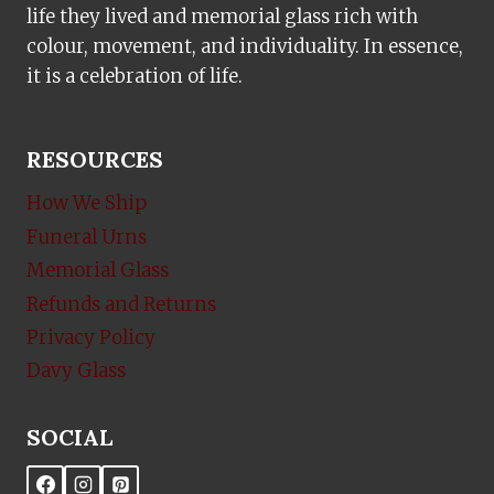
life they lived and memorial glass rich with
colour, movement, and individuality. In essence,
it is a celebration of life.
RESOURCES
How We Ship
Funeral Urns
Memorial Glass
Refunds and Returns
Privacy Policy
Davy Glass
SOCIAL