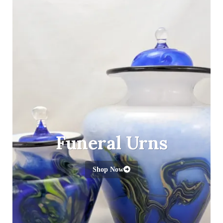
Funeral Urns
Shop Now