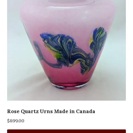
Rose Quartz Urns Made in Canada
$
899.00