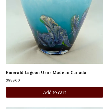
Emerald Lagoon Urns Made in Canada
$
899.00
Add to cart