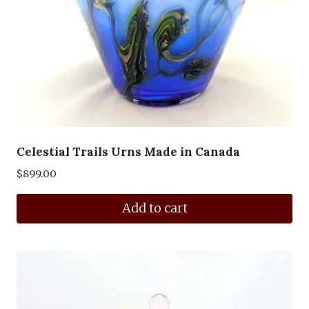
Celestial Trails Urns Made in Canada
$
899.00
Add to cart