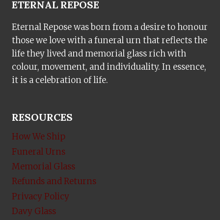
ETERNAL REPOSE
Eternal Repose was born from a desire to honour
those we love with a funeral urn that reflects the
life they lived and memorial glass rich with
colour, movement, and individuality. In essence,
it is a celebration of life.
RESOURCES
How We Ship
Funeral Urns
Memorial Glass
Refunds and Returns
Privacy Policy
Davy Glass