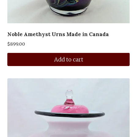
Noble Amethyst Urns Made in Canada
$
899.00
Add to cart