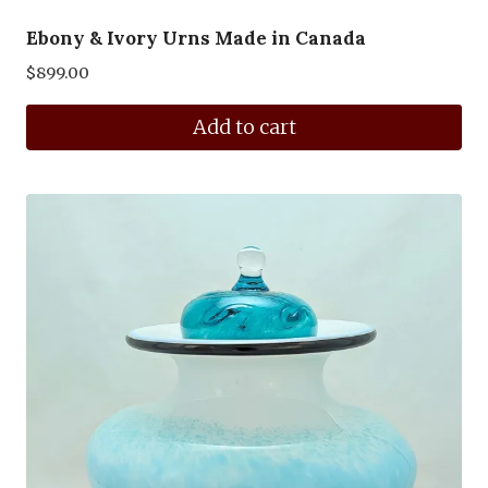
Ebony & Ivory Urns Made in Canada
$
899.00
Add to cart