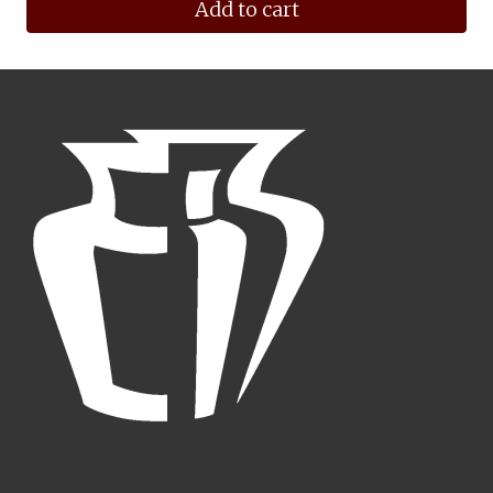
Add to cart